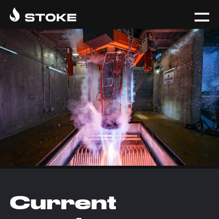
Current