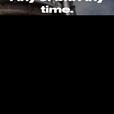
time.
CAREERS
CONTACT
PRIVACY POLICY
Kent, WA, United States, Earth
info@stokespace.com