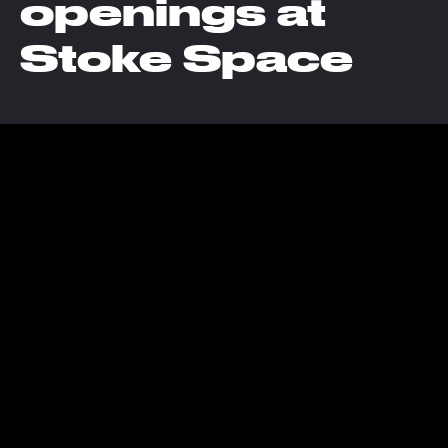
openings at
Stoke Space