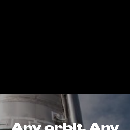
Any orbit. Any