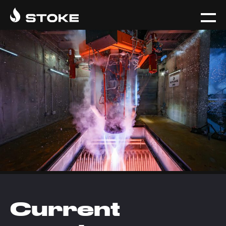
Current