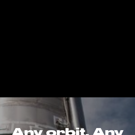
Any orbit. Any