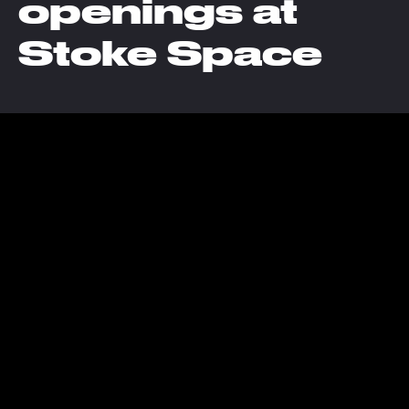
openings at
Stoke Space