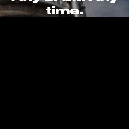
time.
CAREERS
CONTACT
PRIVACY POLICY
Kent, WA, United States, Earth
info@stokespace.com