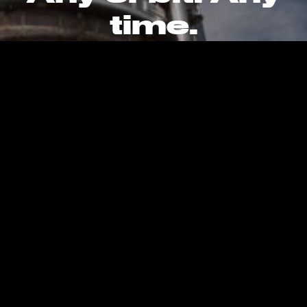
time.
CAREERS
CONTACT
PRIVACY POLICY
Kent, WA, United States, Earth
info@stokespace.com