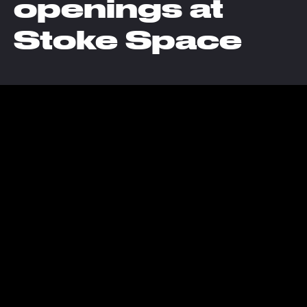
openings at
Stoke Space