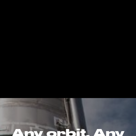
Any orbit. Any