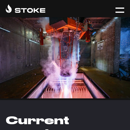
Current