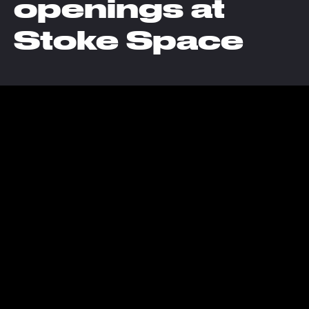
openings at
Stoke Space