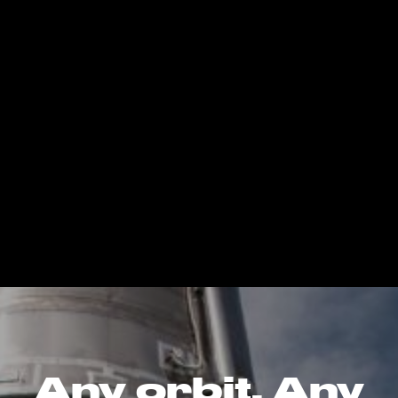
Any orbit. Any