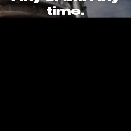
time.
CAREERS
CONTACT
PRIVACY POLICY
Kent, WA, United States, Earth
info@stokespace.com