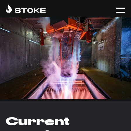
Current