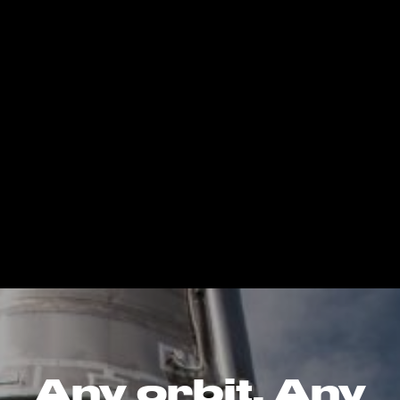
Any orbit. Any