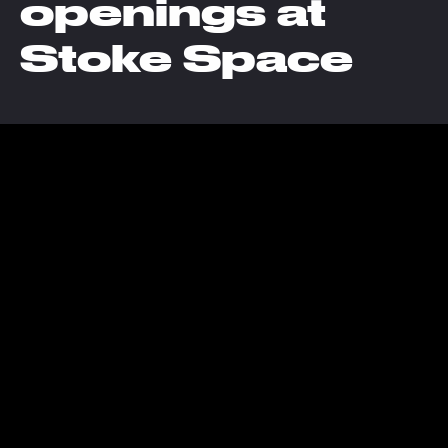
openings at
Stoke Space