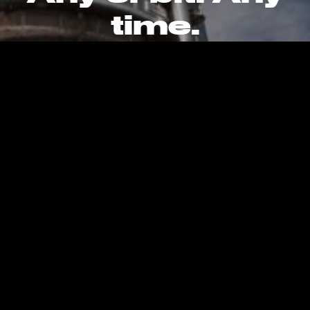
time.
CAREERS
CONTACT
PRIVACY POLICY
Kent, WA, United States, Earth
info@stokespace.com