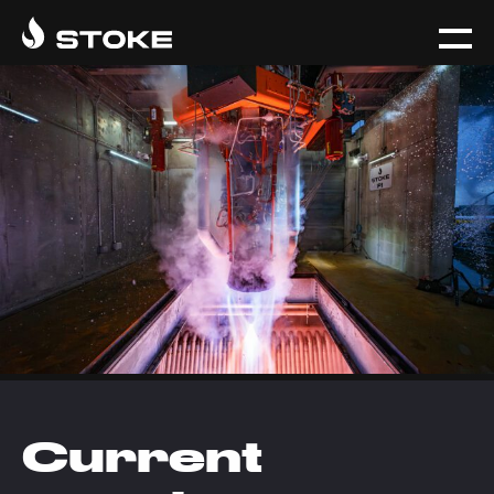
Current