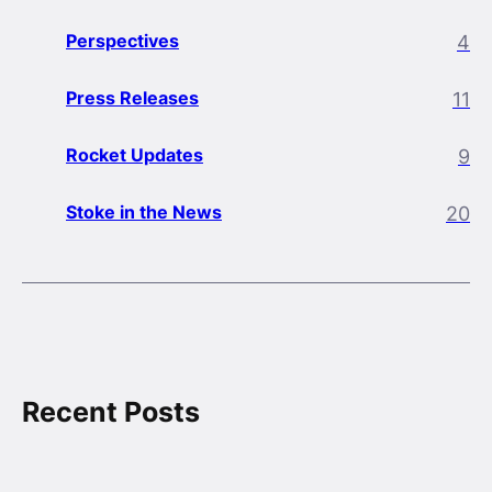
Perspectives
4
Press Releases
11
Rocket Updates
9
Stoke in the News
20
Recent Posts