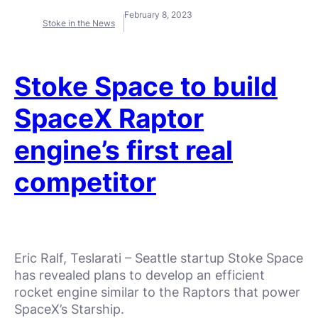
February 8, 2023
Stoke in the News
Stoke Space to build
SpaceX Raptor
engine’s first real
competitor
Eric Ralf, Teslarati – Seattle startup Stoke Space
has revealed plans to develop an efficient
rocket engine similar to the Raptors that power
SpaceX’s Starship.