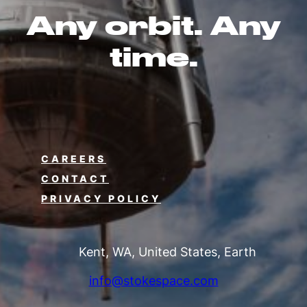
Any orbit. Any
time.
CAREERS
CONTACT
PRIVACY POLICY
Kent, WA, United States, Earth
info@stokespace.com