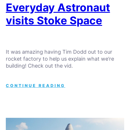
Everyday Astronaut
visits Stoke Space
It was amazing having Tim Dodd out to our
rocket factory to help us explain what we’re
building! Check out the vid.
CONTINUE READING