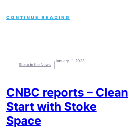
CONTINUE READING
January 11, 2023
Stoke in the News
CNBC reports – Clean
Start with Stoke
Space