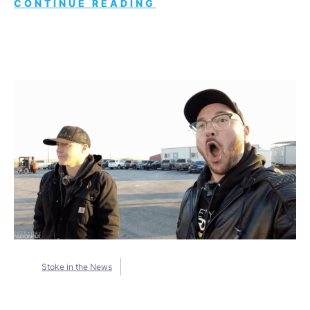
CONTINUE READING
Stoke in the News