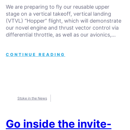
We are preparing to fly our reusable upper
stage on a vertical takeoff, vertical landing
(VTVL) “Hopper” flight, which will demonstrate
our novel engine and thrust vector control via
differential throttle, as well as our avionics,…
CONTINUE READING
Stoke in the News
Go inside the invite-