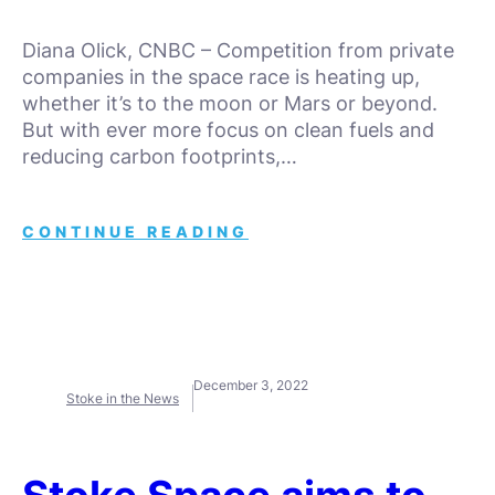
Diana Olick, CNBC – Competition from private
companies in the space race is heating up,
whether it’s to the moon or Mars or beyond.
But with ever more focus on clean fuels and
reducing carbon footprints,…
CONTINUE READING
December 3, 2022
Stoke in the News