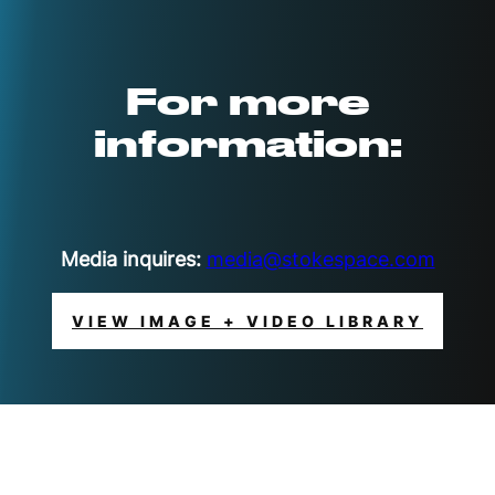
For more
information:
Media inquires:
media@stokespace.com
VIEW IMAGE + VIDEO LIBRARY