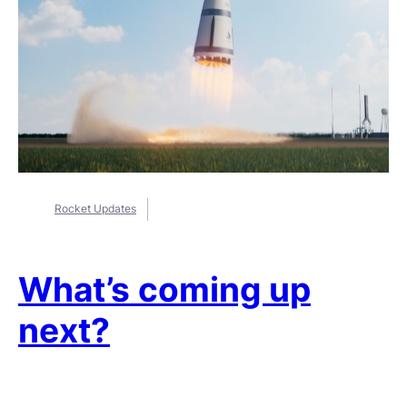
Rocket Updates
What’s coming up
next?