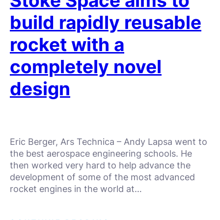
Stoke Space aims to
build rapidly reusable
rocket with a
completely novel
design
Eric Berger, Ars Technica – Andy Lapsa went to
the best aerospace engineering schools. He
then worked very hard to help advance the
development of some of the most advanced
rocket engines in the world at…