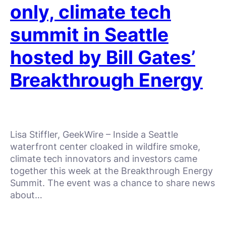
only, climate tech
summit in Seattle
hosted by Bill Gates’
Breakthrough Energy
Lisa Stiffler, GeekWire – Inside a Seattle
waterfront center cloaked in wildfire smoke,
climate tech innovators and investors came
together this week at the Breakthrough Energy
Summit. The event was a chance to share news
about…