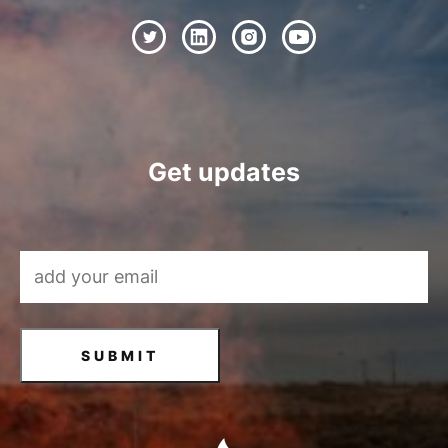
Get updates
Email Address
*