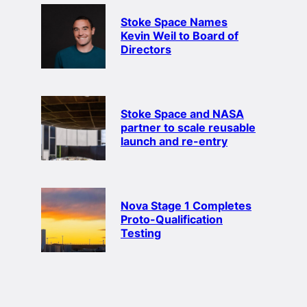
Stoke Space Names
Kevin Weil to Board of
Directors
Stoke Space and NASA
partner to scale reusable
launch and re-entry
Nova Stage 1 Completes
Proto-Qualification
Testing