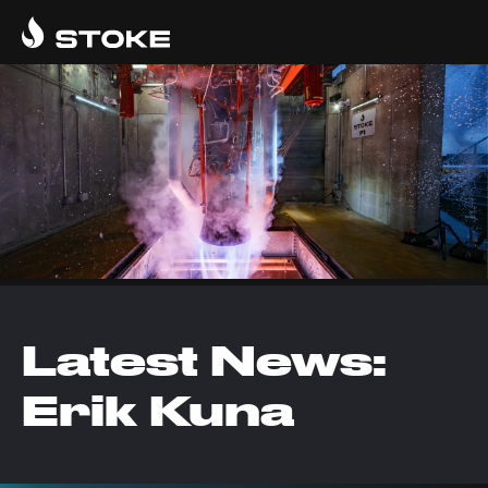
Latest News:
Erik Kuna