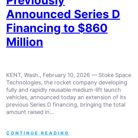
Previously
Announced Series D
Financing to $860
Million
KENT, Wash., February 10, 2026 — Stoke Space
Technologies, the rocket company developing
fully and rapidly reusable medium-lift launch
vehicles, announced today an extension of its
previous Series D financing, bringing the total
amount raised in…
CONTINUE READING