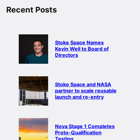
Recent Posts
Stoke Space Names
Kevin Weil to Board of
Directors
Stoke Space and NASA
partner to scale reusable
launch and re-entry
Nova Stage 1 Completes
Proto-Qualification
Testing