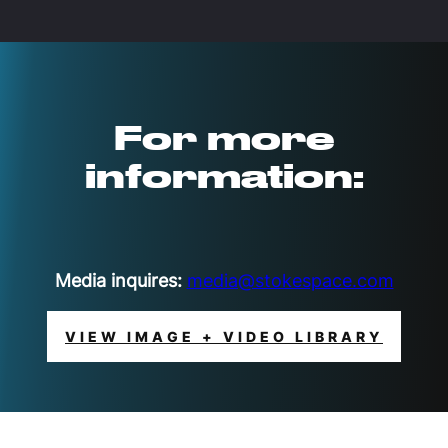
For more
information:
Media inquires:
media@stokespace.com
VIEW IMAGE + VIDEO LIBRARY