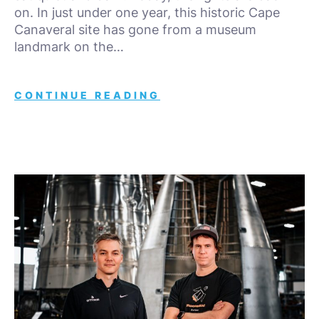
on. In just under one year, this historic Cape
Canaveral site has gone from a museum
landmark on the…
CONTINUE READING