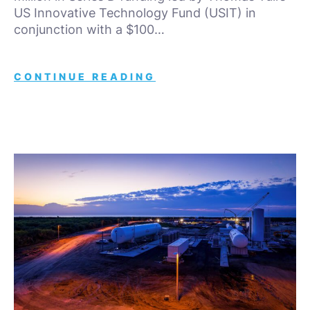
US Innovative Technology Fund (USIT) in
conjunction with a $100…
CONTINUE READING