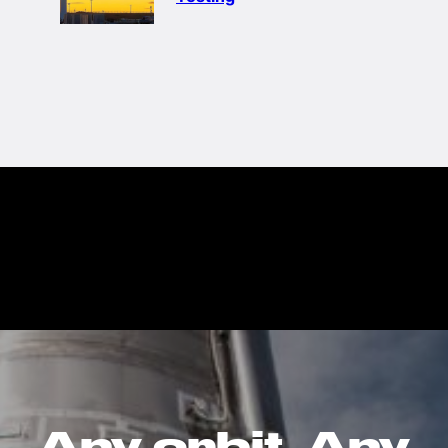
Any orbit. Any