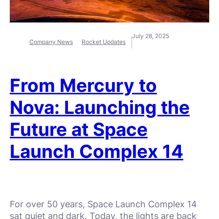
July 28, 2025
Company News
Rocket Updates
From Mercury to
Nova: Launching the
Future at Space
Launch Complex 14
For over 50 years, Space Launch Complex 14
sat quiet and dark. Today, the lights are back