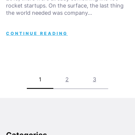
rocket startups. On the surface, the last thing
the world needed was company…
CONTINUE READING
Posts
1
2
3
pagination