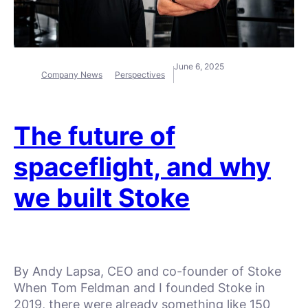
June 6, 2025
Company News
Perspectives
The future of
spaceflight, and why
we built Stoke
By Andy Lapsa, CEO and co-founder of Stoke
When Tom Feldman and I founded Stoke in
2019, there were already something like 150