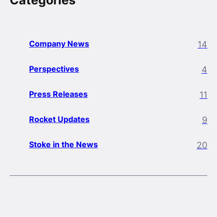
Categories
Company News
14
Perspectives
4
Press Releases
11
Rocket Updates
9
Stoke in the News
20