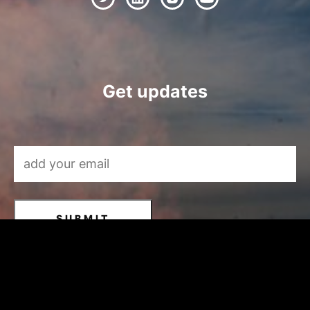
Get updates
Email Address
*