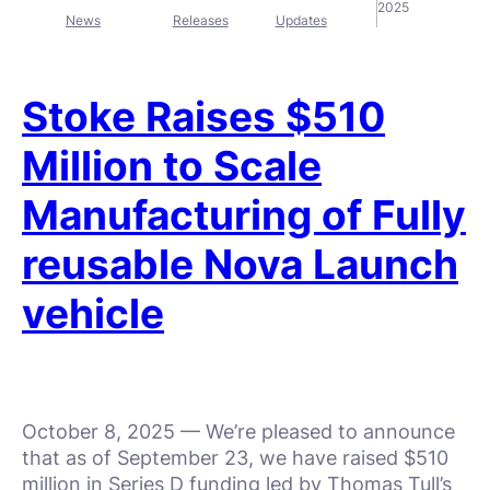
2025
News
Releases
Updates
Stoke Raises $510
Million to Scale
Manufacturing of Fully
reusable Nova Launch
vehicle
October 8, 2025 — We’re pleased to announce
that as of September 23, we have raised $510
million in Series D funding led by Thomas Tull’s