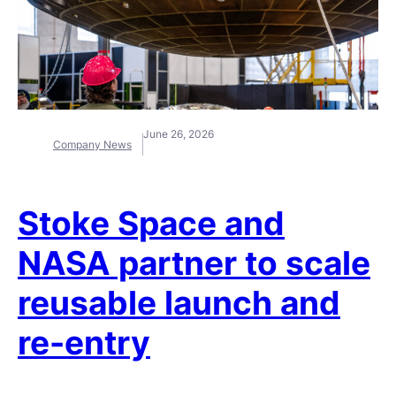
June 26, 2026
Company News
Stoke Space and
NASA partner to scale
reusable launch and
re-entry