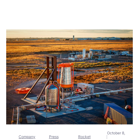
October 8,
Company
Press
Rocket