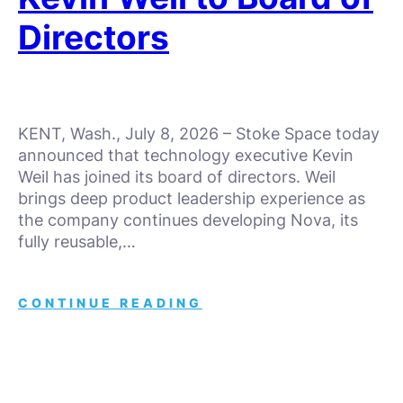
Directors
KENT, Wash., July 8, 2026 – Stoke Space today
announced that technology executive Kevin
Weil has joined its board of directors. Weil
brings deep product leadership experience as
the company continues developing Nova, its
fully reusable,…
CONTINUE READING