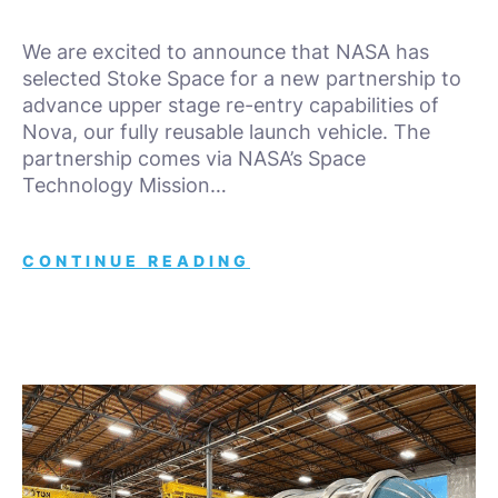
We are excited to announce that NASA has
selected Stoke Space for a new partnership to
advance upper stage re-entry capabilities of
Nova, our fully reusable launch vehicle. The
partnership comes via NASA’s Space
Technology Mission…
CONTINUE READING