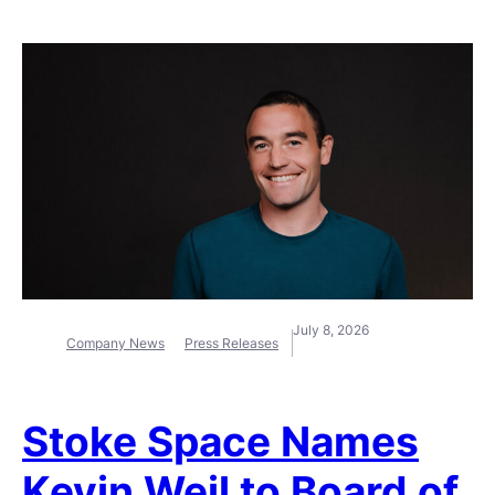
July 8, 2026
Company News
Press Releases
Stoke Space Names
Kevin Weil to Board of