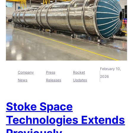
February 10,
Company
Press
Rocket
2026
News
Releases
Updates
Stoke Space
Technologies Extends