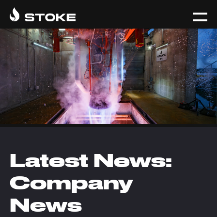
Latest News:
Company
News