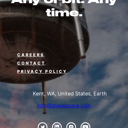
time.
CAREERS
CONTACT
PRIVACY POLICY
Kent, WA, United States, Earth
info@stokespace.com