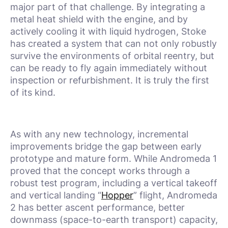
major part of that challenge. By integrating a
metal heat shield with the engine, and by
actively cooling it with liquid hydrogen, Stoke
has created a system that can not only robustly
survive the environments of orbital reentry, but
can be ready to fly again immediately without
inspection or refurbishment. It is truly the first
of its kind.
As with any new technology, incremental
improvements bridge the gap between early
prototype and mature form. While Andromeda 1
proved that the concept works through a
robust test program, including a vertical takeoff
and vertical landing “
Hopper
” flight, Andromeda
2 has better ascent performance, better
downmass (space-to-earth transport) capacity,