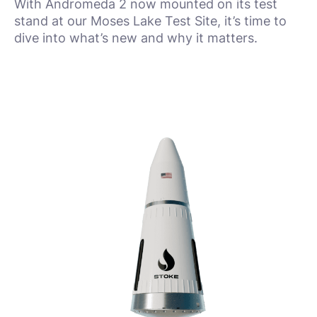
With Andromeda 2 now mounted on its test
stand at our Moses Lake Test Site, it’s time to
dive into what’s new and why it matters.