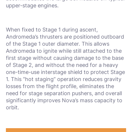
upper-stage engines.
When fixed to Stage 1 during ascent,
Andromeda’s thrusters are positioned outboard
of the Stage 1 outer diameter. This allows
Andromeda to ignite while still attached to the
first stage without causing damage to the base
of Stage 2, and without the need for a heavy
one-time-use interstage shield to protect Stage
1. This “hot staging” operation reduces gravity
losses from the flight profile, eliminates the
need for stage separation pushers, and overall
significantly improves Nova’s mass capacity to
orbit.