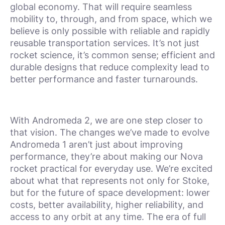
global economy. That will require seamless
mobility to, through, and from space, which we
believe is only possible with reliable and rapidly
reusable transportation services. It’s not just
rocket science, it’s common sense; efficient and
durable designs that reduce complexity lead to
better performance and faster turnarounds.
With Andromeda 2, we are one step closer to
that vision. The changes we’ve made to evolve
Andromeda 1 aren’t just about improving
performance, they’re about making our Nova
rocket practical for everyday use. We’re excited
about what that represents not only for Stoke,
but for the future of space development: lower
costs, better availability, higher reliability, and
access to any orbit at any time. The era of full