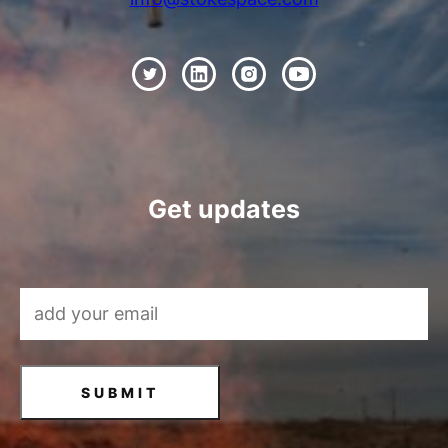
Get updates
Email Address
*