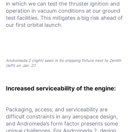
in which we can test the thruster ignition and
operation in vacuum conditions at our ground
test facilities. This mitigates a big risk ahead of
our first orbital launch.
Andromeda 2 (right) seen in its shipping fixture next to Zenith
(left) on Jan. 27.
Increased serviceability of the engine:
Packaging, access, and serviceability are
difficult constraints in any aerospace design,
and Andromeda’s form factor presents some
unique challenges. For Andromeda 2, design