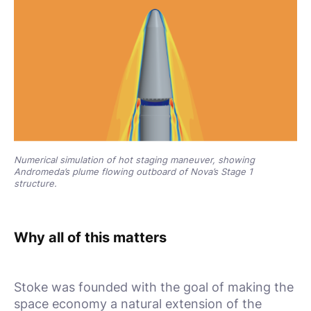
Numerical simulation of hot staging maneuver, showing
Andromeda’s plume flowing outboard of Nova’s Stage 1
structure.
Why all of this matters
Stoke was founded with the goal of making the
space economy a natural extension of the