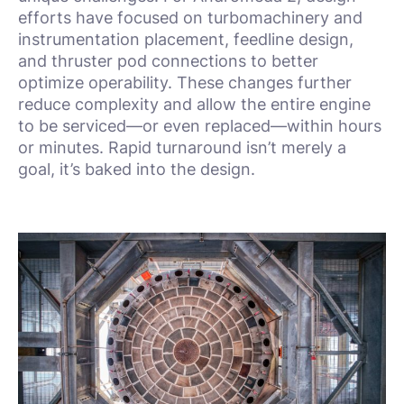
efforts have focused on turbomachinery and
instrumentation placement, feedline design,
and thruster pod connections to better
optimize operability. These changes further
reduce complexity and allow the entire engine
to be serviced—or even replaced—within hours
or minutes. Rapid turnaround isn’t merely a
goal, it’s baked into the design.