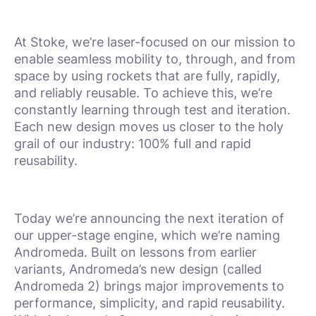
At Stoke, we’re laser-focused on our mission to
enable seamless mobility to, through, and from
space by using rockets that are fully, rapidly,
and reliably reusable. To achieve this, we’re
constantly learning through test and iteration.
Each new design moves us closer to the holy
grail of our industry: 100% full and rapid
reusability.
Today we’re announcing the next iteration of
our upper-stage engine, which we’re naming
Andromeda. Built on lessons from earlier
variants, Andromeda’s new design (called
Andromeda 2) brings major improvements to
performance, simplicity, and rapid reusability.