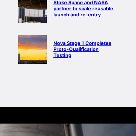
Stoke Space and NASA
partner to scale reusable
launch and re-entry
Nova Stage 1 Completes
Proto-Qualification
Testing