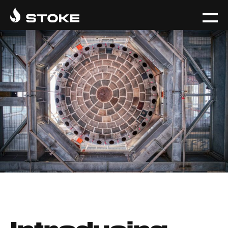
Introducing