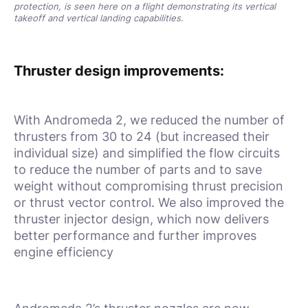
protection, is seen here on a flight demonstrating its vertical
takeoff and vertical landing capabilities.
Thruster design improvements:
With Andromeda 2, we reduced the number of
thrusters from 30 to 24 (but increased their
individual size) and simplified the flow circuits
to reduce the number of parts and to save
weight without compromising thrust precision
or thrust vector control. We also improved the
thruster injector design, which now delivers
better performance and further improves
engine efficiency