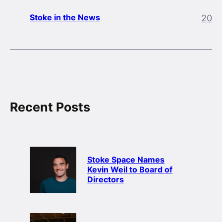
Stoke in the News
20
Recent Posts
Stoke Space Names
Kevin Weil to Board of
Directors