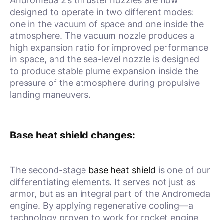
Andromeda 2’s thruster nozzles are now
designed to operate in two different modes:
one in the vacuum of space and one inside the
atmosphere. The vacuum nozzle produces a
high expansion ratio for improved performance
in space, and the sea-level nozzle is designed
to produce stable plume expansion inside the
pressure of the atmosphere during propulsive
landing maneuvers.
Base heat shield changes:
The second-stage
base heat shield
is one of our
differentiating elements. It serves not just as
armor, but as an integral part of the Andromeda
engine. By applying regenerative cooling—a
technology proven to work for rocket engine