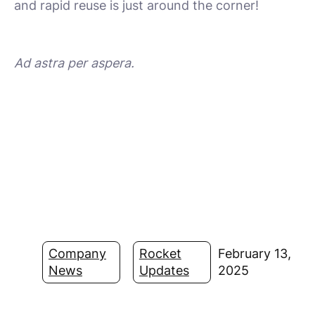
and rapid reuse is just around the corner!
Ad astra per aspera.
Company
Rocket
February 13,
News
Updates
2025