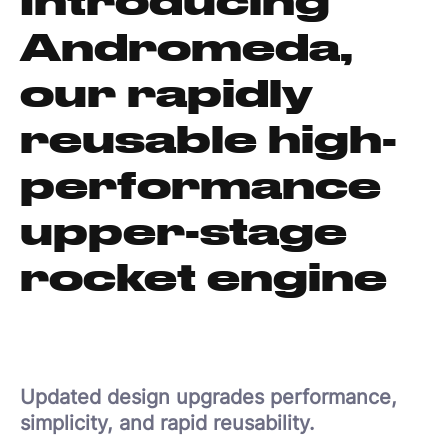
Andromeda,
our rapidly
reusable high-
performance
upper-stage
rocket engine
Updated design upgrades performance,
simplicity, and rapid reusability.