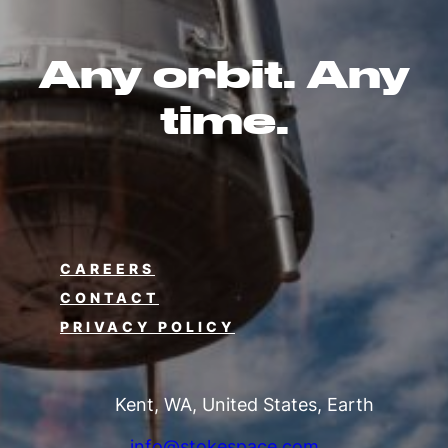
Any orbit. Any
time.
CAREERS
CONTACT
PRIVACY POLICY
Kent, WA, United States, Earth
info@stokespace.com