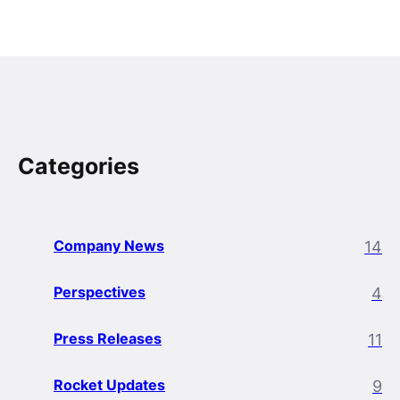
Categories
Company News
14
Perspectives
4
Press Releases
11
Rocket Updates
9