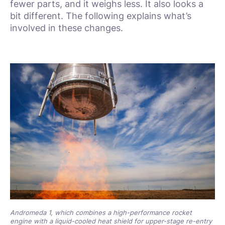
fewer parts, and it weighs less. It also looks a
bit different. The following explains what’s
involved in these changes.
Andromeda 1, which combines a high-performance rocket
engine with a liquid-cooled heat shield for upper-stage re-entry