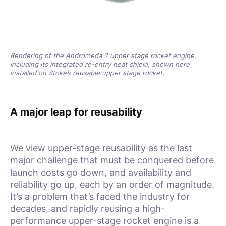
Rendering of the Andromeda 2 upper stage rocket engine,
including its integrated re-entry heat shield, shown here
installed on Stoke’s reusable upper stage rocket.
A major leap for reusability
We view upper-stage reusability as the last
major challenge that must be conquered before
launch costs go down, and availability and
reliability go up, each by an order of magnitude.
It’s a problem that’s faced the industry for
decades, and rapidly reusing a high-
performance upper-stage rocket engine is a