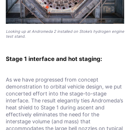
Looking up at Andromeda 2 installed on Stoke’s hydrogen engine
test stand.
Stage 1 interface and hot staging:
As we have progressed from concept
demonstration to orbital vehicle design, we put
concerted effort into the stage-to-stage
interface. The result elegantly ties Andromeda’s
heat shield to Stage 1 during ascent and
effectively eliminates the need for the
interstage volume (and mass) that
accommodates the large bell nozzles on typical