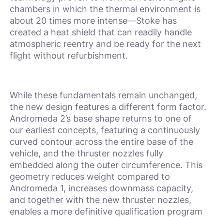
chambers in which the thermal environment is
about 20 times more intense—Stoke has
created a heat shield that can readily handle
atmospheric reentry and be ready for the next
flight without refurbishment.
While these fundamentals remain unchanged,
the new design features a different form factor.
Andromeda 2’s base shape returns to one of
our earliest concepts, featuring a continuously
curved contour across the entire base of the
vehicle, and the thruster nozzles fully
embedded along the outer circumference. This
geometry reduces weight compared to
Andromeda 1, increases downmass capacity,
and together with the new thruster nozzles,
enables a more definitive qualification program