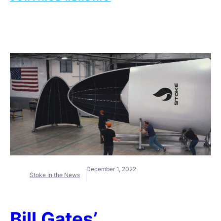
December 1, 2022
Stoke in the News
Bill Gates’