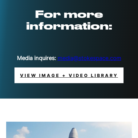
For more
information:
Media inquires:
media@stokespace.com
VIEW IMAGE + VIDEO LIBRARY