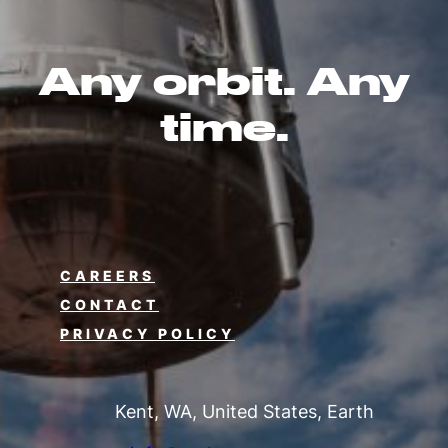
Any orbit. Any
time.
CAREERS
CONTACT
PRIVACY POLICY
Kent, WA, United States, Earth