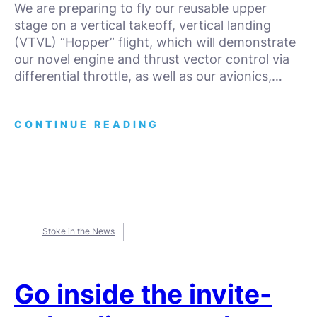
We are preparing to fly our reusable upper
stage on a vertical takeoff, vertical landing
(VTVL) “Hopper” flight, which will demonstrate
our novel engine and thrust vector control via
differential throttle, as well as our avionics,…
CONTINUE READING
Stoke in the News
Go inside the invite-