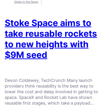
Stoke in the News
Stoke Space aims to
take reusable rockets
to new heights with
$9M seed
Devon Coldewey, TechCrunch Many launch
providers think reusability is the best way to
lower the cost and delay involved in getting to
space. SpaceX and Rocket Lab have shown
reusable first stages, which take a payload…