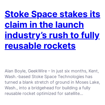
Stoke Space stakes its
claim in the launch
industry’s rush to fully
reusable rockets
Alan Boyle, GeekWire – In just six months, Kent,
Wash.-based Stoke Space Technologies has
turned a blank stretch of ground in Moses Lake,
Wash., into a bridgehead for building a fully
reusable rocket optimized for satellite…