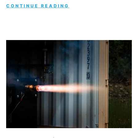
CONTINUE READING