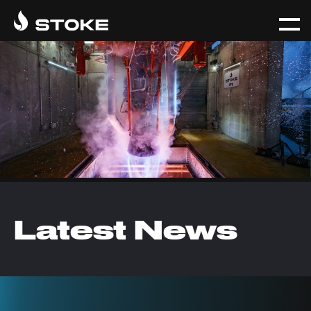
Latest News