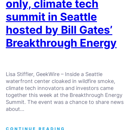
only, climate tech
summit in Seattle
hosted by Bill Gates’
Breakthrough Energy
Lisa Stiffler, GeekWire – Inside a Seattle
waterfront center cloaked in wildfire smoke,
climate tech innovators and investors came
together this week at the Breakthrough Energy
Summit. The event was a chance to share news
about…
CONTINUE READING