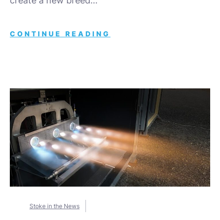
create a new breed…
CONTINUE READING
Stoke in the News