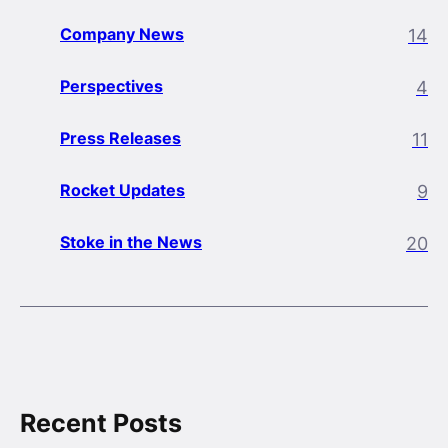
Company News
14
Perspectives
4
Press Releases
11
Rocket Updates
9
Stoke in the News
20
Recent Posts