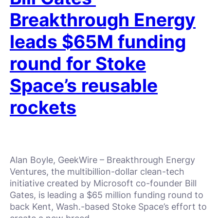
Breakthrough Energy
leads $65M funding
round for Stoke
Space’s reusable
rockets
Alan Boyle, GeekWire – Breakthrough Energy
Ventures, the multibillion-dollar clean-tech
initiative created by Microsoft co-founder Bill
Gates, is leading a $65 million funding round to
back Kent, Wash.-based Stoke Space’s effort to