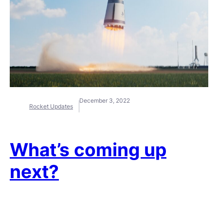
December 3, 2022
Rocket Updates
What’s coming up
next?