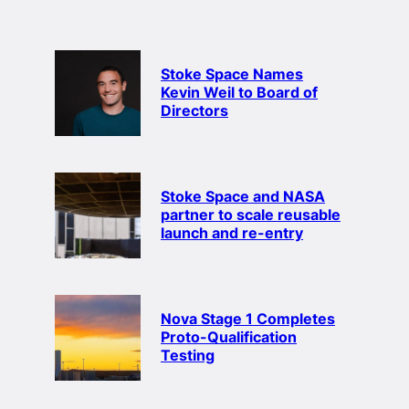
Stoke Space Names
Kevin Weil to Board of
Directors
Stoke Space and NASA
partner to scale reusable
launch and re-entry
Nova Stage 1 Completes
Proto-Qualification
Testing