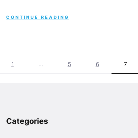
CONTINUE READING
Posts
1
…
5
6
7
pagination
Categories