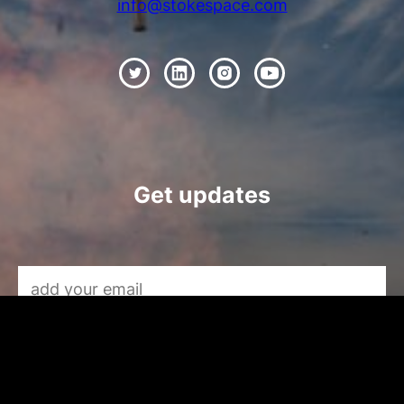
info@stokespace.com
Get updates
Email Address
*